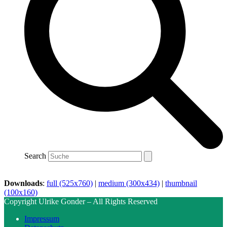
Search
Downloads
:
full (525x760)
|
medium (300x434)
|
thumbnail
(100x160)
Copyright Ulrike Gonder – All Rights Reserved
Impressum