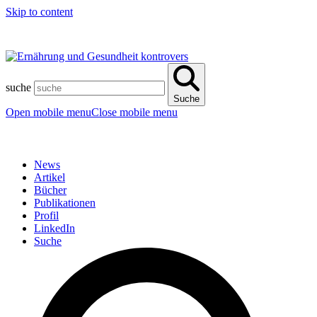
Skip to content
suche
Suche
Open mobile menu
Close mobile menu
News
Artikel
Bücher
Publikationen
Profil
LinkedIn
Suche