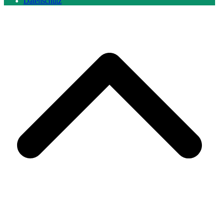
Datenschutz