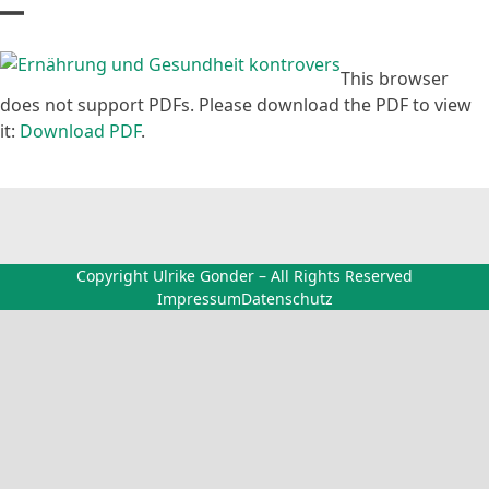
Skip
Open
Close
to
content
mobile
mobile
This browser
does not support PDFs. Please download the PDF to view
menu
menu
it:
Download PDF
.
Copyright Ulrike Gonder – All Rights Reserved
Impressum
Datenschutz